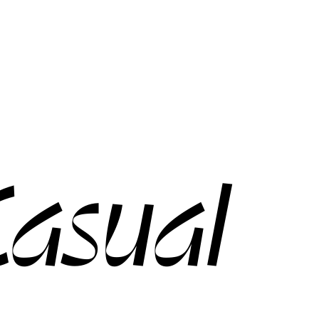
asual