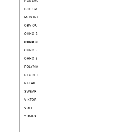
HOBEAUX ROCOCEAUX
IRREGARDLESS
MONTREUIL
OBVIOUSLY
OHNO BLAZEFACE
OHNO CASUAL
OHNO FATFACE
OHNO SOFTIE
POLYMATH
REGRETS
RETAIL
SWEAR
VIKTOR SCRIPT
VULF
YUMEX