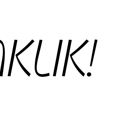
KLIK!