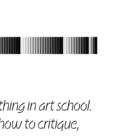
531
hing in art school.
 how to critique,