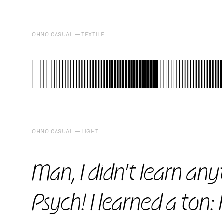
OHNO CASUAL
TEXTILE
97
OHNO CASUAL
LIGHT
Man, I didn't learn anyt
Psych! I learned a ton: