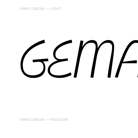
OHNO CASUAL
LIGHT
GEMA
OHNO CASUAL
REGULAR