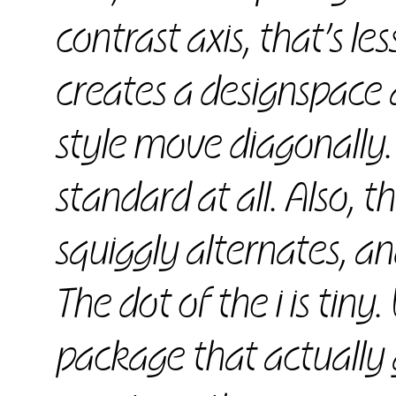
contrast axis, that’s le
creates a designspace 
style move diagonally.
standard at all. Also, 
squiggly alternates, a
The dot of the i is tiny.
package that actually