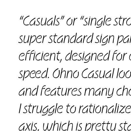
“Casuals” or “single str
super standard sign pain
efficient, designed fo
speed. Ohno Casual look
and features many cho
I struggle to rationaliz
axis, which is pretty st