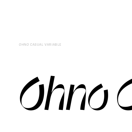
OHNO CASUAL VARIABLE
Ohno C