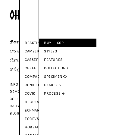
fonts
BEASTLY
BUY — $99
custom
CAMELION
STYLES
drawer
CASSEROLE
FEATURES
CHEEE
COLLECTIONS
sign in
COMPADRE
SPECIMEN ☁
INFO
CONIFEROUS
DEMOS →
DEMO FONTS
COVIK
PROCESS →
COLLECTIONS
DEGULAR
INSTAGRAM
ECKMANNPSYCH
BLOG
FOREVS
HOBEAUX