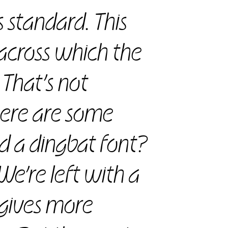
ss standard. This
across which the
 That’s not
there are some
nd a dingbat font?
 We’re left with a
 gives more