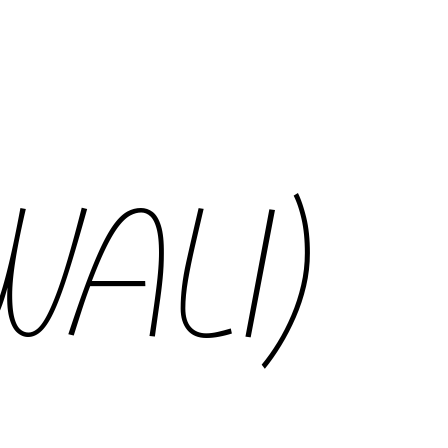
WALI)