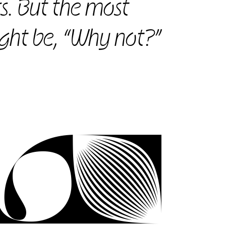
s. But the most
ght be, “Why not?”
ov