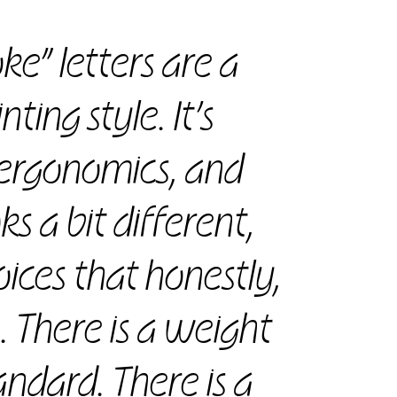
oke” letters are a
ting style. It’s
r ergonomics, and
s a bit different,
ices that honestly,
e. There is a weight
andard. There is a