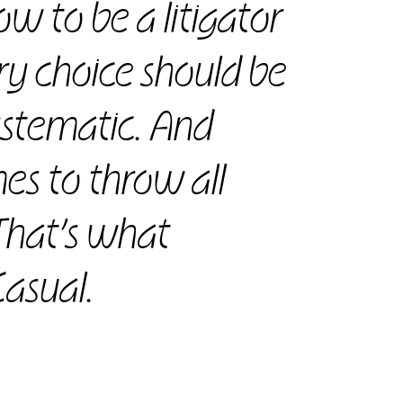
w to be a litigator
ry choice should be
systematic. And
es to throw all
That’s what
asual.