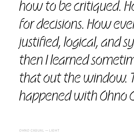
how to be critiqued. Ho
for decisions. How eve
justified, logical, and 
then I learned sometim
that out the window. 
happened with Ohno C
OHNO CASUAL
LIGHT