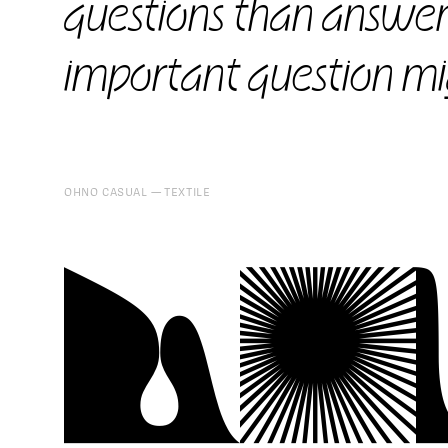
questions than answer
important question mi
OHNO CASUAL
TEXTILE
kC