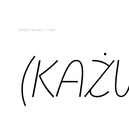
OHNO CASUAL
THIN
(KAŻ