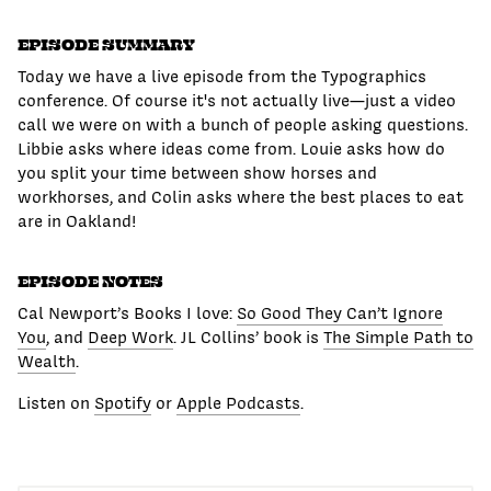
EPISODE SUMMARY
Today we have a live episode from the Typographics
conference. Of course it's not actually live—just a video
call we were on with a bunch of people asking questions.
Libbie asks where ideas come from. Louie asks how do
you split your time between show horses and
workhorses, and Colin asks where the best places to eat
are in Oakland!
EPISODE NOTES
Cal Newport’s Books I love:
So Good They Can’t Ignore
You
, and
Deep Work
. JL Collins’ book is
The Simple Path to
Wealth
.
Listen on
Spotify
or
Apple Podcasts
.