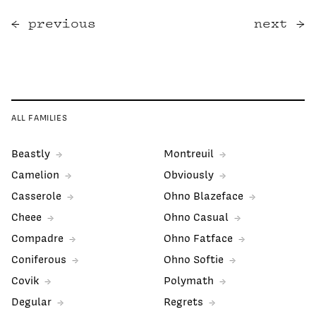
previous
next
ALL FAMILIES
Beastly
Montreuil
Camelion
Obviously
Casserole
Ohno Blazeface
Cheee
Ohno Casual
Compadre
Ohno Fatface
Coniferous
Ohno Softie
Covik
Polymath
Degular
Regrets