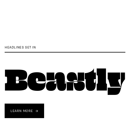
HEADLINES SET IN
Beastly
LEARN MORE