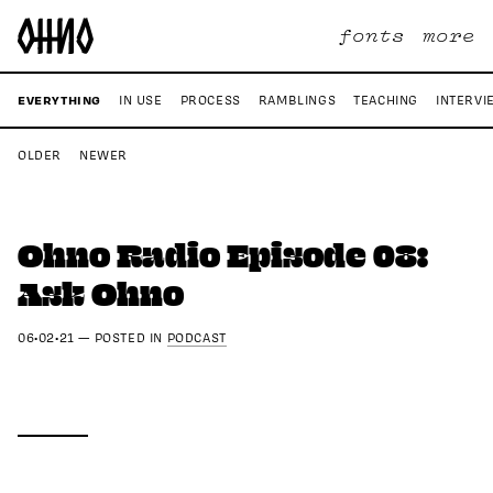
fonts
more
EVERYTHING
IN USE
PROCESS
RAMBLINGS
TEACHING
INTERVI
OLDER
NEWER
Ohno Radio Episode 08:
Ask Ohno
06•02•21
—
POSTED IN
PODCAST