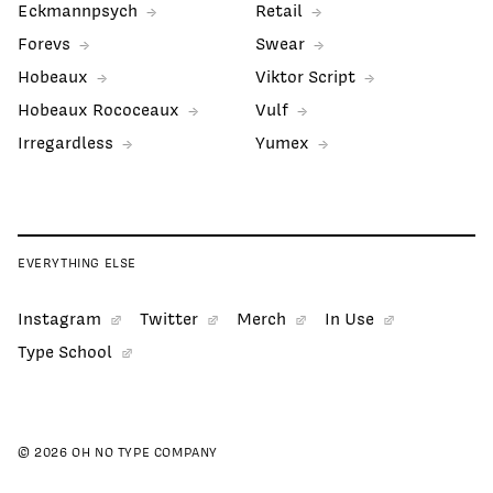
Eckmannpsych
Retail
Forevs
Swear
Hobeaux
Viktor Script
Hobeaux Rococeaux
Vulf
Irregardless
Yumex
EVERYTHING ELSE
Instagram
Twitter
Merch
In Use
Type School
© 2026 OH NO TYPE COMPANY