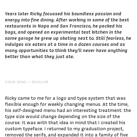
Years later Ricky focussed his boundless passion and
energy into fine dining. After working in some of the best
restaurants in Napa and San Francisco, he packed his
bags, and opened an experimental test kitchen in the
same garage he grew up skating next to. Still fearless, he
indulges six eaters at a time in a dozen courses and as
many opportunities to think they’ll never have anything
better than what they just ate.
COVIK SANS
REGULAR
Ricky came to me for a logo and type system that was
flexible enough for weekly changing menus. At the time,
his self-designed menu had an interesting treatment: the
type size would change depending on the size of the
course. It was with that idea in mind that I created his
custom typeface. I returned to my graduation project,
removed the serifs, and expanded it into a family of five