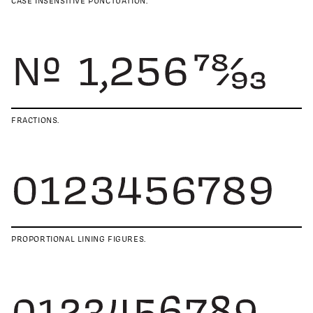
CASE INSENSITIVE PUNCTUATION.
FRACTIONS.
PROPORTIONAL LINING FIGURES.