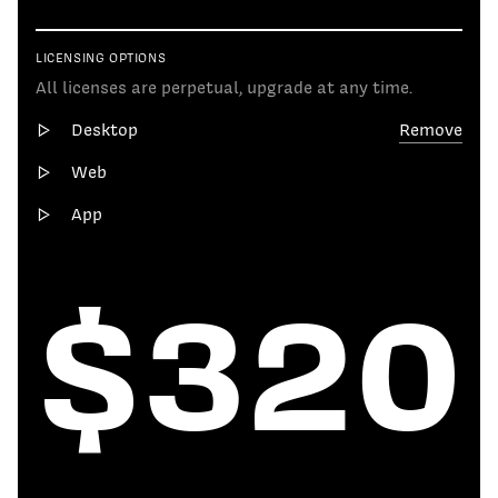
LICENSING OPTIONS
All licenses are perpetual, upgrade at any time.
Desktop
Remove
Web
App
$320