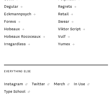
Degular
Regrets
Eckmannpsych
Retail
Forevs
Swear
Hobeaux
Viktor Script
Hobeaux Rococeaux
Vulf
Irregardless
Yumex
EVERYTHING ELSE
Instagram
Twitter
Merch
In Use
Type School