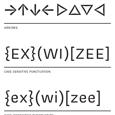
ARROWS.
CASE SENSITIVE PUNCTUATION.