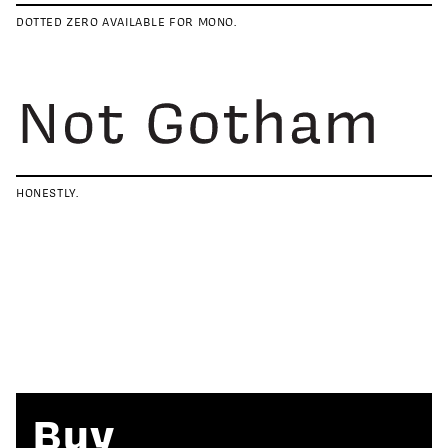
DOTTED ZERO AVAILABLE FOR MONO.
HONESTLY.
Buy