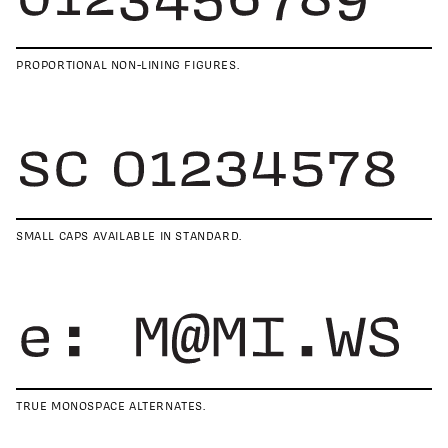
PROPORTIONAL NON-LINING FIGURES.
SMALL CAPS AVAILABLE IN STANDARD.
TRUE MONOSPACE ALTERNATES.