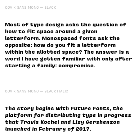
COVIK SANS MONO
BLACK
Most of type design asks the question of
how to fit space around a given
letterform. Monospaced fonts ask the
opposite: how do you fit a letterform
within the allotted space? The answer is a
word I have gotten familiar with only after
starting a family: compromise.
COVIK SANS MONO
BLACK ITALIC
The story begins with Future Fonts, the
platform for distributing type in progress
that Travis Kochel and Lizy Gershenzon
launched in February of 2017.