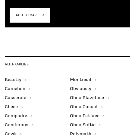
ADD TO CART
ALL FAMILIES
Beastly
Montreuil
Camelion
Obviously
Casserole
Ohno Blazeface
Cheee
Ohno Casual
Compadre
Ohno Fatface
Coniferous
Ohno Softie
Covik
Polymath