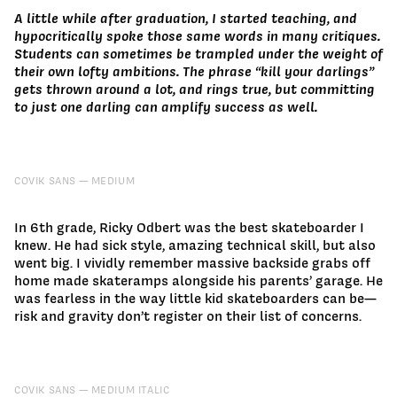
A little while after graduation, I started teaching, and
hypocritically spoke those same words in many critiques.
Students can sometimes be trampled under the weight of
their own lofty ambitions. The phrase “kill your darlings”
gets thrown around a lot, and rings true, but committing
to just one darling can amplify success as well.
COVIK SANS
MEDIUM
In 6th grade, Ricky Odbert was the best skateboarder I
knew. He had sick style, amazing technical skill, but also
went big. I vividly remember massive backside grabs off
home made skateramps alongside his parents’ garage. He
was fearless in the way little kid skateboarders can be—
risk and gravity don’t register on their list of concerns.
COVIK SANS
MEDIUM ITALIC