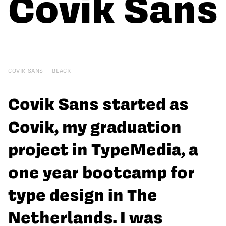
Covik Sans
COVIK SANS
BLACK
Covik Sans started as
Covik, my graduation
project in TypeMedia, a
one year bootcamp for
type design in The
Netherlands. I was