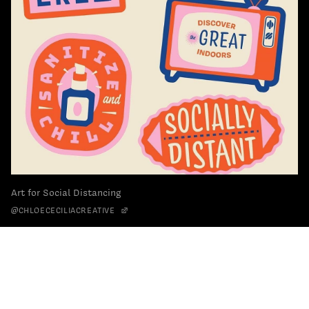
Art for Social Distancing
@CHLOECECILIACREATIVE