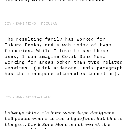
COVIK SANS MONO
REGULAR
The resulting family has worked for
Future Fonts, and a web index of type
foundries. While I love to see these
uses, I can imagine Covik Sans Mono
working for areas other than type related
websites. (Quick sidenote, this paragraph
has the monospace alternates turned on).
COVIK SANS MONO
ITALIC
I always think it’s lame when type designers
tell people where to use a typeface, but this is
the gist: Covik Sans Mono is not weird. It’s