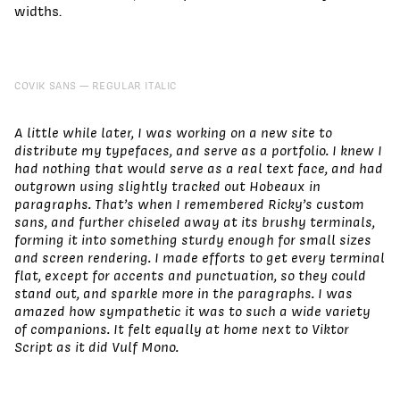
widths.
COVIK SANS
REGULAR ITALIC
A little while later, I was working on a new site to
distribute my typefaces, and serve as a portfolio. I knew I
had nothing that would serve as a real text face, and had
outgrown using slightly tracked out Hobeaux in
paragraphs. That’s when I remembered Ricky’s custom
sans, and further chiseled away at its brushy terminals,
forming it into something sturdy enough for small sizes
and screen rendering. I made efforts to get every terminal
flat, except for accents and punctuation, so they could
stand out, and sparkle more in the paragraphs. I was
amazed how sympathetic it was to such a wide variety
of companions. It felt equally at home next to Viktor
Script as it did Vulf Mono.