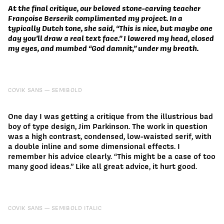
At the final critique, our beloved stone-carving teacher
Françoise Berserik complimented my project. In a
typically Dutch tone, she said, “This is nice, but maybe one
day you’ll draw a real text face.” I lowered my head, closed
my eyes, and mumbed “God damnit,” under my breath.
COVIK SANS
SEMIBOLD
One day I was getting a critique from the illustrious bad
boy of type design, Jim Parkinson. The work in question
was a high contrast, condensed, low-waisted serif, with
a double inline and some dimensional effects. I
remember his advice clearly. “This might be a case of too
many good ideas.” Like all great advice, it hurt good.
COVIK SANS
SEMIBOLD ITALIC