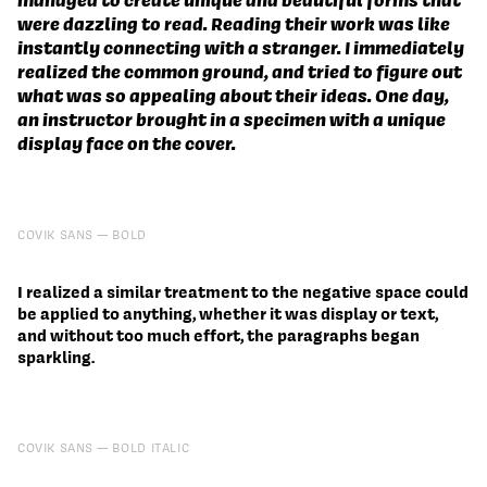
were dazzling to read. Reading their work was like
instantly connecting with a stranger. I immediately
realized the common ground, and tried to figure out
what was so appealing about their ideas. One day,
an instructor brought in a specimen with a unique
display face on the cover.
COVIK SANS
BOLD
I realized a similar treatment to the negative space could
be applied to anything, whether it was display or text,
and without too much effort, the paragraphs began
sparkling.
COVIK SANS
BOLD ITALIC