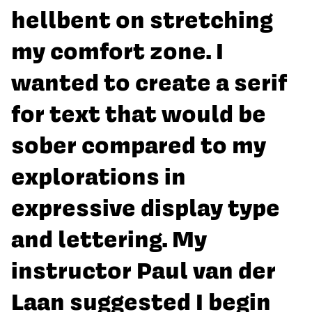
hellbent on stretching
my comfort zone. I
wanted to create a serif
for text that would be
sober compared to my
explorations in
expressive display type
and lettering. My
instructor Paul van der
Laan suggested I begin