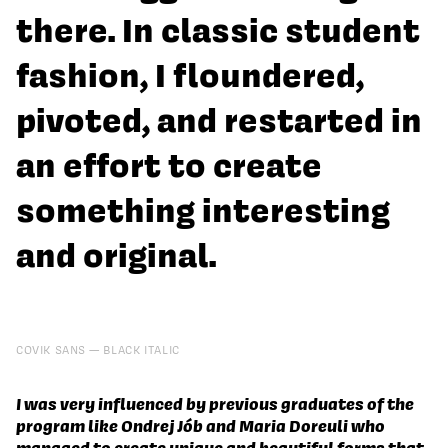
there. In classic student
fashion, I floundered,
pivoted, and restarted in
an effort to create
something interesting
and original.
COVIK SANS
BLACK ITALIC
I was very influenced by previous graduates of the
program like Ondrej Jób and Maria Doreuli who
managed to create unique and beautiful forms that