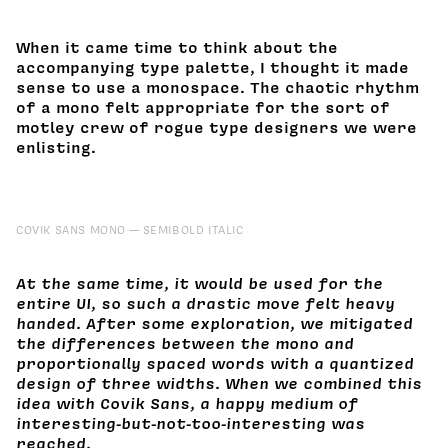
When it came time to think about the
accompanying type palette, I thought it made
sense to use a monospace. The chaotic rhythm
of a mono felt appropriate for the sort of
motley crew of rogue type designers we were
enlisting.
COVIK SANS MONO
SEMIBOLD ITALIC
At the same time, it would be used for the
entire UI, so such a drastic move felt heavy
handed. After some exploration, we mitigated
the differences between the mono and
proportionally spaced words with a quantized
design of three widths. When we combined this
idea with Covik Sans, a happy medium of
interesting-but-not-too-interesting was
reached.