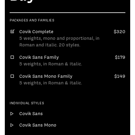
PACKAGES AND FAMILIES
Covik Complete
$320
5 weights, mono and proportional, in
Roman and Italic. 20 styles.
Covik Sans Family
$179
5 weights, in Roman & Italic.
Covik Sans Mono Family
$149
5 weights, in Roman & Italic.
INDIVIDUAL STYLES
Covik Sans
Covik Sans Mono