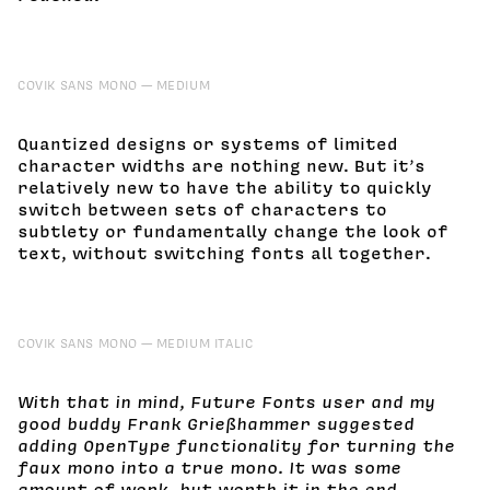
COVIK SANS MONO
MEDIUM
Quantized designs or systems of limited
character widths are nothing new. But it’s
relatively new to have the ability to quickly
switch between sets of characters to
subtlety or fundamentally change the look of
text, without switching fonts all together.
COVIK SANS MONO
MEDIUM ITALIC
With that in mind, Future Fonts user and my
good buddy Frank Grießhammer suggested
adding OpenType functionality for turning the
faux mono into a true mono. It was some
amount of work, but worth it in the end.