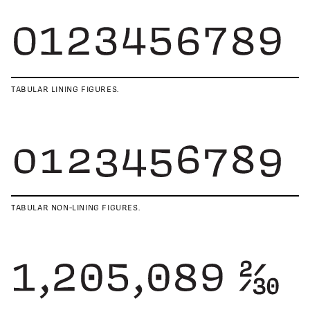
TABULAR LINING FIGURES.
TABULAR NON-LINING FIGURES.