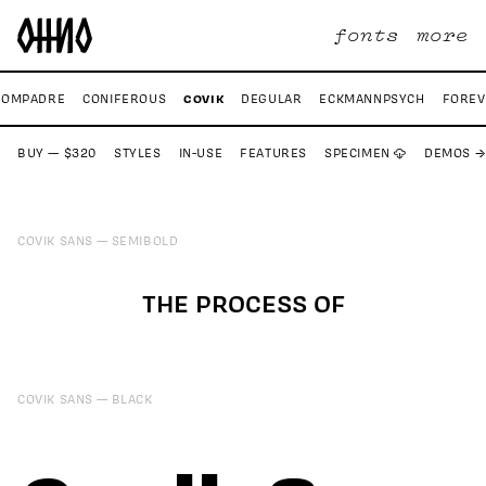
fonts
more
COVIK
COMPADRE
CONIFEROUS
DEGULAR
ECKMANNPSYCH
FOREV
BUY — $320
STYLES
IN-USE
FEATURES
SPECIMEN ☁
DEMOS →
COVIK SANS
SEMIBOLD
THE PROCESS OF
COVIK SANS
BLACK