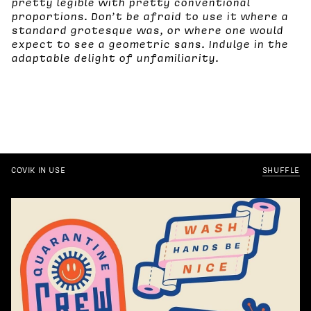
pretty legible with pretty conventional
proportions. Don’t be afraid to use it where a
standard grotesque was, or where one would
expect to see a geometric sans. Indulge in the
adaptable delight of unfamiliarity.
COVIK IN USE
SHUFFLE