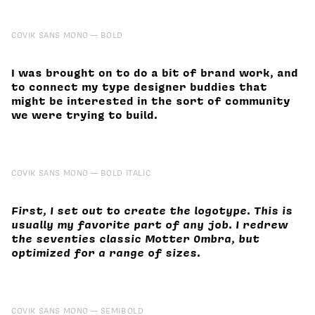
COVIK SANS MONO
BOLD
I was brought on to do a bit of brand work, and
to connect my type designer buddies that
might be interested in the sort of community
we were trying to build.
COVIK SANS MONO
BOLD ITALIC
First, I set out to create the logotype. This is
usually my favorite part of any job. I redrew
the seventies classic Motter Ombra, but
optimized for a range of sizes.
COVIK SANS MONO
SEMIBOLD