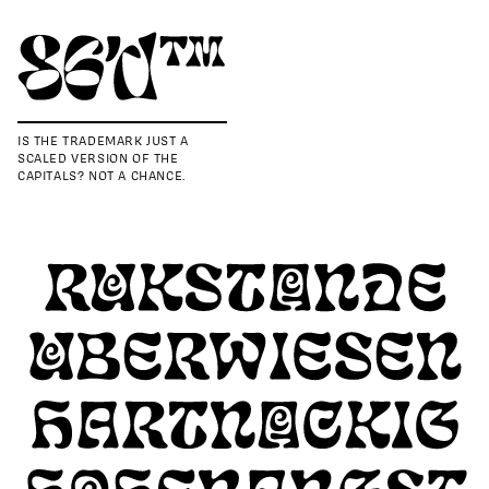
IS THE TRADEMARK JUST A
SCALED VERSION OF THE
CAPITALS? NOT A CHANCE.