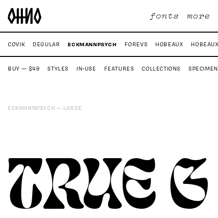
fonts
more
ECKMANNPSYCH
S
COVIK
DEGULAR
FOREVS
HOBEAUX
HOBEAUX
BUY — $49
STYLES
IN-USE
FEATURES
COLLECTIONS
SPECIMEN
ECKMANNPSYCH
LARGE
TRUE G