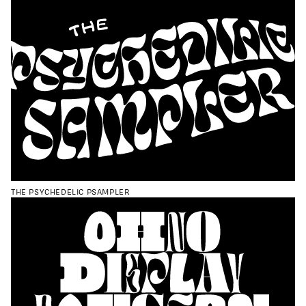
THE PSYCHEDELIC PSAMPLER