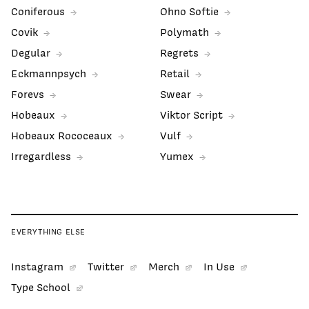
Coniferous
Ohno Softie
Covik
Polymath
Degular
Regrets
Eckmannpsych
Retail
Forevs
Swear
Hobeaux
Viktor Script
Hobeaux Rococeaux
Vulf
Irregardless
Yumex
EVERYTHING ELSE
Instagram
Twitter
Merch
In Use
Type School