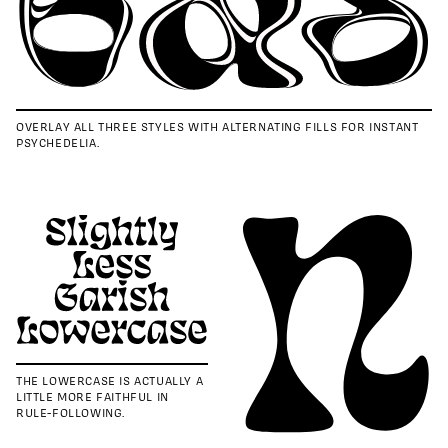
OVERLAY ALL THREE STYLES WITH ALTERNATING FILLS FOR INSTANT
PSYCHEDELIA.
THE LOWERCASE IS ACTUALLY A
LITTLE MORE FAITHFUL IN
RULE-FOLLOWING.