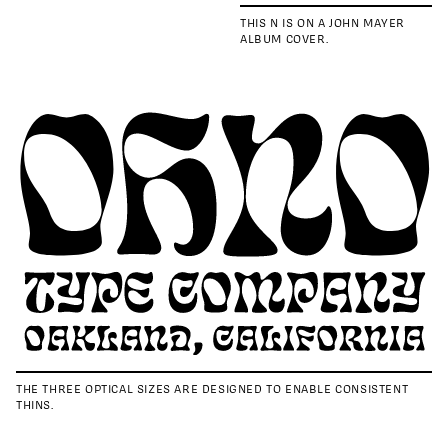
THIS N IS ON A JOHN MAYER
ALBUM COVER.
THE THREE OPTICAL SIZES ARE DESIGNED TO ENABLE CONSISTENT
THINS.