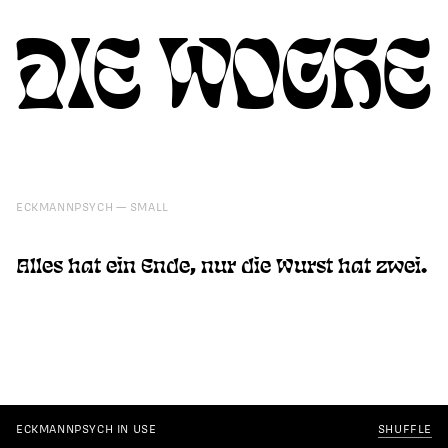
DIE WOCHE
ECKMANNPSYCH
SMALL
Alles hat ein Ende, nur die Wurst hat zwei.
ECKMANNPSYCH IN USE
SHUFFLE