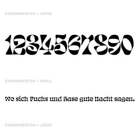
ECKMANNPSYCH
LARGE
1234567890
ECKMANNPSYCH
SMALL
Wo sich Fuchs und Hase gute Nacht sagen.
ECKMANNPSYCH
LARGE