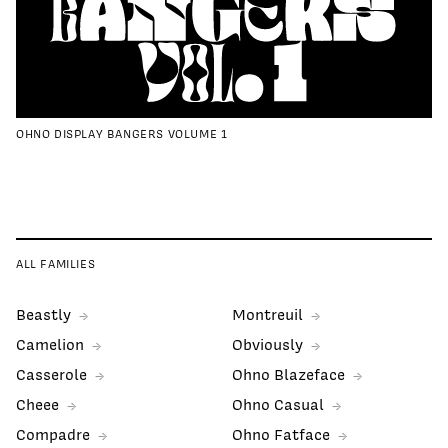
OHNO DISPLAY BANGERS VOLUME 1
ALL FAMILIES
Beastly
Montreuil
Camelion
Obviously
Casserole
Ohno Blazeface
Cheee
Ohno Casual
Compadre
Ohno Fatface