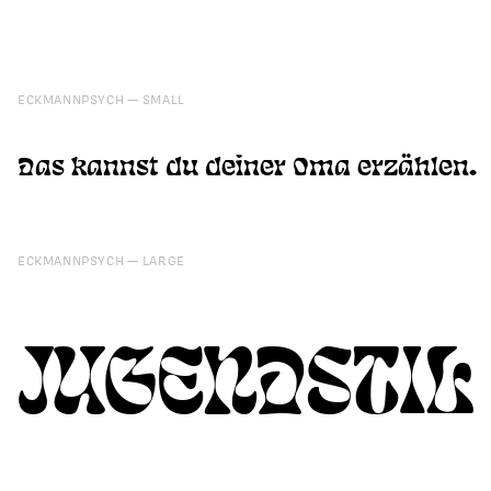
ECKMANNPSYCH
SMALL
Das kannst du deiner Oma erzählen.
ECKMANNPSYCH
LARGE
JUGENDSTIL