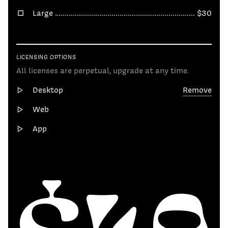
Large
$30
LICENSING OPTIONS
All licenses are perpetual, upgrade at any time.
Desktop
Remove
Web
App
$49