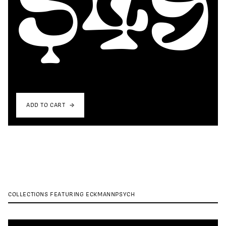
ADD TO CART
COLLECTIONS FEATURING ECKMANNPSYCH