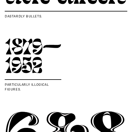
DASTARDLY BULLETS.
PARTICULARLY ILLOGICAL
FIGURES.