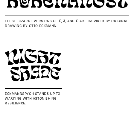
THESE BIZARRE VERSIONS OF Ü, Ä, AND Ö ARE INSPIRED BY ORIGINAL
DRAWING BY OTTO ECKMANN.
ECKMANNSPYCH STANDS UP TO
WARPING WITH ASTONISHING
RESILIENCE.