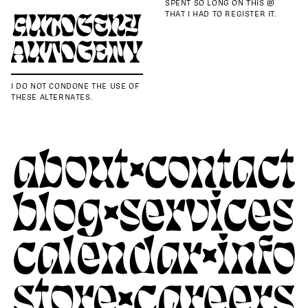
SPENT SO LONG ON THIS ®
THAT I HAD TO REGISTER IT.
I DO NOT CONDONE THE USE OF
THESE ALTERNATES.