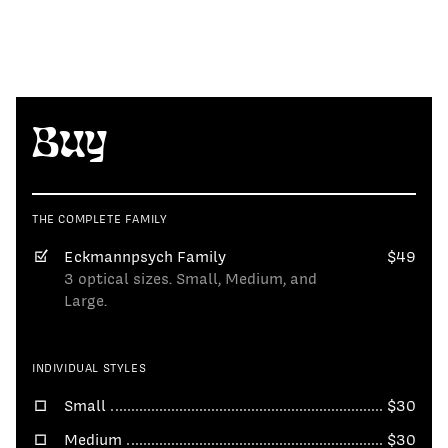
Buy
THE COMPLETE FAMILY
Eckmannpsych Family
$49
3 optical sizes. Small, Medium, and
Large.
INDIVIDUAL STYLES
Small
$30
Medium
$30