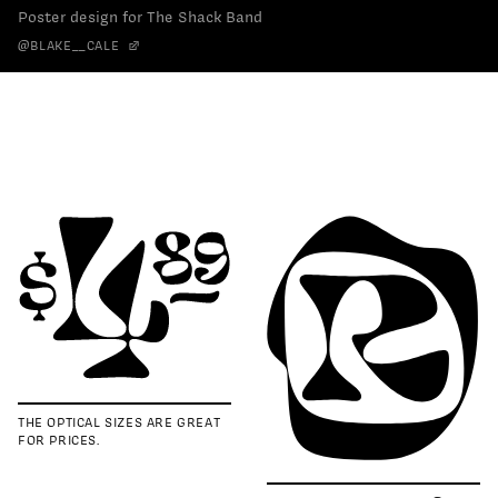
Poster design for The Shack Band
@BLAKE__CALE
THE OPTICAL SIZES ARE GREAT
FOR PRICES.