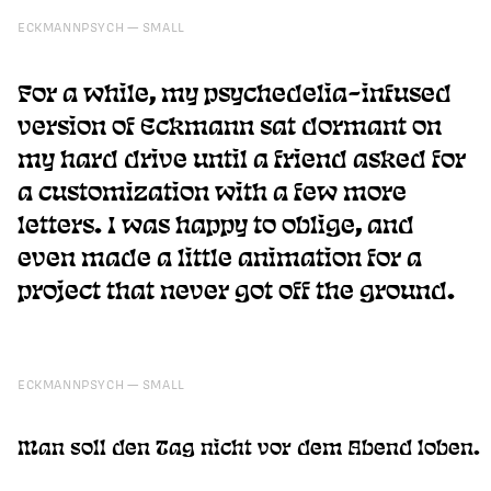
ECKMANNPSYCH
SMALL
For a while, my psychedelia-infused
version of Eckmann sat dormant on
my hard drive until a friend asked for
a customization with a few more
letters. I was happy to oblige, and
even made a little animation for a
project that never got off the ground.
ECKMANNPSYCH
SMALL
Man soll den Tag nicht vor dem Abend loben.