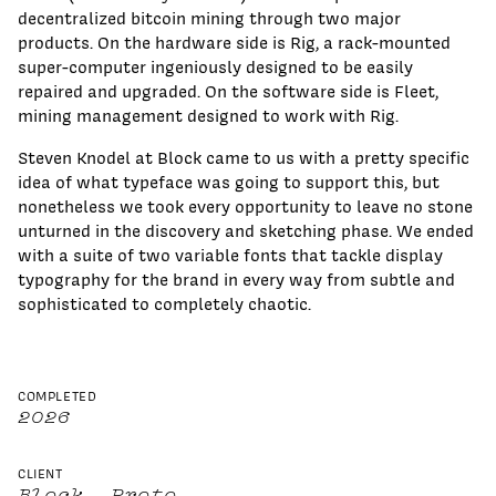
decentralized bitcoin mining through two major
products. On the hardware side is Rig, a rack-mounted
super-computer ingeniously designed to be easily
repaired and upgraded. On the software side is Fleet,
mining management designed to work with Rig.
Steven Knodel at Block came to us with a pretty specific
idea of what typeface was going to support this, but
nonetheless we took every opportunity to leave no stone
unturned in the discovery and sketching phase. We ended
with a suite of two variable fonts that tackle display
typography for the brand in every way from subtle and
sophisticated to completely chaotic.
COMPLETED
2026
CLIENT
Block, Proto