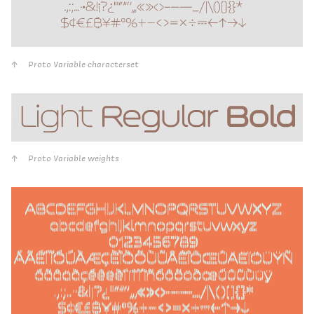
Proto Variable characterset
Proto Variable weights