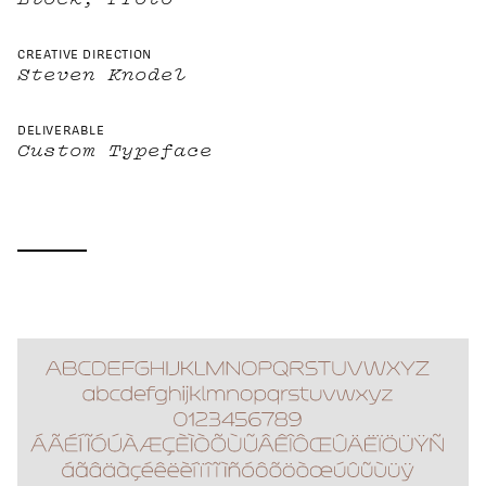
CREATIVE DIRECTION
Steven Knodel
DELIVERABLE
Custom Typeface