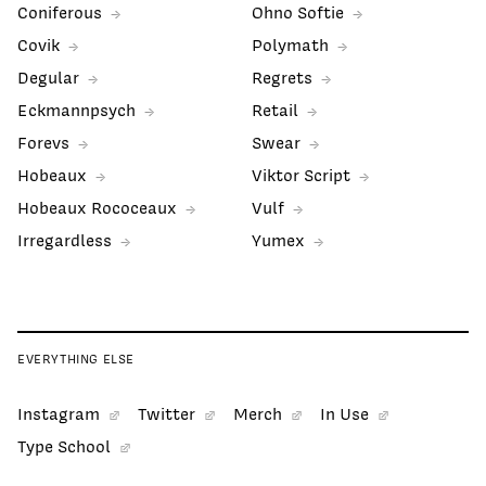
Coniferous
Ohno Softie
Covik
Polymath
Degular
Regrets
Eckmannpsych
Retail
Forevs
Swear
Hobeaux
Viktor Script
Hobeaux Rococeaux
Vulf
Irregardless
Yumex
EVERYTHING ELSE
Instagram
Twitter
Merch
In Use
Type School