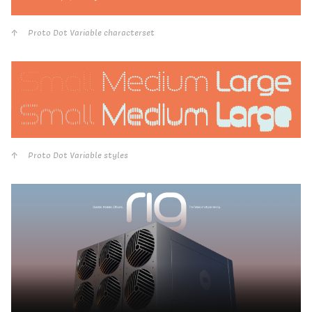
Proto Dot Variable characterset
Proto Dot Variable styles