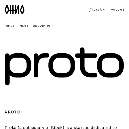
fonts
more
INDEX
NEXT
PREVIOUS
PROTO
Proto (a subsidiary of Block) is a startup dedicated to