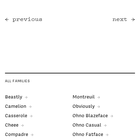
previous
next
ALL FAMILIES
Beastly
Montreuil
Camelion
Obviously
Casserole
Ohno Blazeface
Cheee
Ohno Casual
Compadre
Ohno Fatface