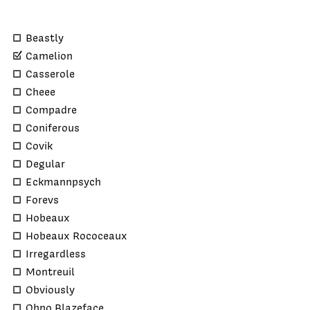
Beastly
Camelion
Casserole
Cheee
Compadre
Coniferous
Covik
Degular
Eckmannpsych
Forevs
Hobeaux
Hobeaux Rococeaux
Irregardless
Montreuil
Obviously
Ohno Blazeface