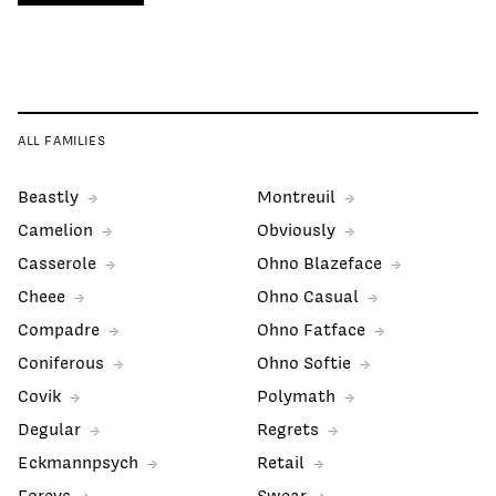
ALL FAMILIES
Beastly
Montreuil
Camelion
Obviously
Casserole
Ohno Blazeface
Cheee
Ohno Casual
Compadre
Ohno Fatface
Coniferous
Ohno Softie
Covik
Polymath
Degular
Regrets
Eckmannpsych
Retail
Forevs
Swear