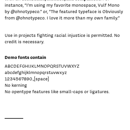
instance, “I’m using my favorite monospace, Vulf Mono
by @ohnotypeco.” or, “The featured typeface is Obviously
from @ohnotypeco. I love it more than my own family.”
Use in projects fighting racial injustice is permitted. No
credit is necessary.
Demo fonts contain
ABCDEFGHIJKLMNOPQRSTUVWXYZ
abcdefghijklmnopqrstuvwxyz
1234567890.,[space]
No kerning
No opentype features like small-caps or ligatures.