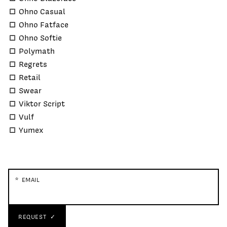
Ohno Casual
Ohno Fatface
Ohno Softie
Polymath
Regrets
Retail
Swear
Viktor Script
Vulf
Yumex
EMAIL
REQUEST