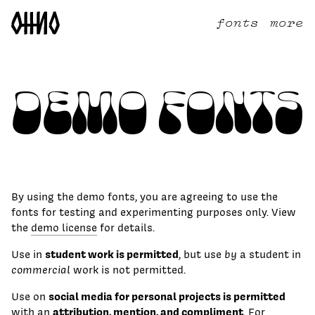
fonts
more
Demo Fonts
By using the demo fonts, you are agreeing to use the
fonts for testing and experimenting purposes only. View
the
demo license
for details.
student work is permitted
Use in
, but use
by
a student in
commercial
work is not permitted.
social media for personal projects is permitted
Use on
attribution, mention, and compliment
with an
. For