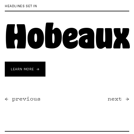
HEADLINES SET IN
Hobeaux
LEARN MORE
previous
next