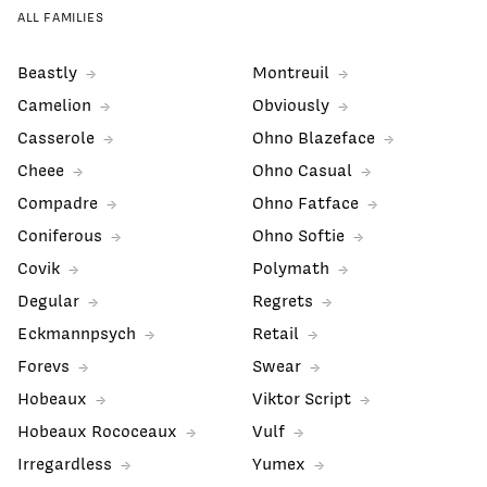
ALL FAMILIES
Beastly
Montreuil
Camelion
Obviously
Casserole
Ohno Blazeface
Cheee
Ohno Casual
Compadre
Ohno Fatface
Coniferous
Ohno Softie
Covik
Polymath
Degular
Regrets
Eckmannpsych
Retail
Forevs
Swear
Hobeaux
Viktor Script
Hobeaux Rococeaux
Vulf
Irregardless
Yumex