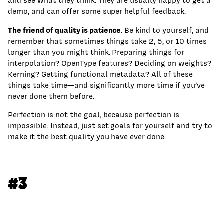
and see what they think. They are usually happy to get a
demo, and can offer some super helpful feedback.
The friend of quality is patience.
Be kind to yourself, and
remember that sometimes things take 2, 5, or 10 times
longer than you might think. Preparing things for
interpolation? OpenType features? Deciding on weights?
Kerning? Getting functional metadata? All of these
things take time—and significantly more time if you’ve
never done them before.
Perfection is not the goal, because perfection is
impossible. Instead, just set goals for yourself and try to
make it the best quality you have ever done.
#3