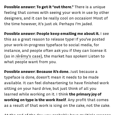
Possible answer: To get it “out there.”
There is a unique
feeling that comes with seeing your work in use by other
designers, and it can be really cool on occasion! Most of
the time however, it’s just ok. Perhaps I'm jaded.
Possible answer: People keep emailing me about it.
I see
this as a great reason to release type! If you've posted
your work-in-progress typeface to social media, for
instance, and people often ask you if they can license it
(as in
Jérémy’s case
), the market has spoken! Listen to
what people want from you.
Possible answer: Because it’s done.
Just because a
typeface is done, doesn’t mean it needs to be made
available. It can feel disheartening to have finished work
sitting on your hard drive, but just think of all you
the primary joy of
learned while working on it. I think
working on type is the work itself
. Any profit that comes
as a result of that work is icing on the cake, not the cake.