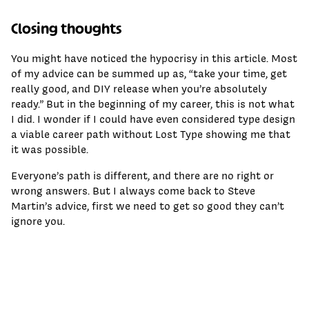
Closing thoughts
You might have noticed the hypocrisy in this article. Most
of my advice can be summed up as, “take your time, get
really good, and DIY release when you’re absolutely
ready.” But in the beginning of my career, this is not what
I did. I wonder if I could have even considered type design
a viable career path without Lost Type showing me that
it was possible.
Everyone’s path is different, and there are no right or
wrong answers. But I always come back to Steve
Martin’s advice, first we need to get so good they can’t
ignore you.