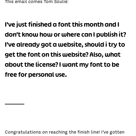
This email comes Tom Soulié:
I’ve just finished a font this month and I
don’t know how or where can I publish it?
I’ve already got a website, should i try to
get the font on this website? Also, what
about the license? I want my font to be
free for personal use.
Congratulations on reaching the finish line! I’ve gotten