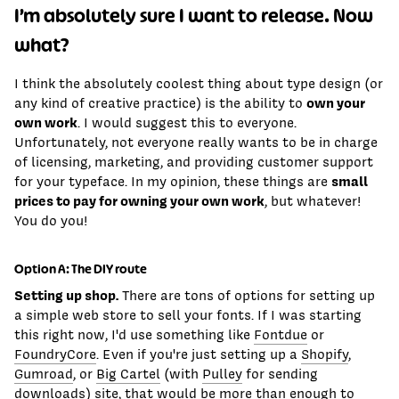
I’m absolutely sure I want to release. Now
what?
I think the absolutely coolest thing about type design (or
own your
any kind of creative practice) is the ability to
own work
. I would suggest this to everyone.
Unfortunately, not everyone really wants to be in charge
of licensing, marketing, and providing customer support
small
for your typeface. In my opinion, these things are
prices to pay for owning your own work
, but whatever!
You do you!
Option A: The DIY route
Setting up shop.
There are tons of options for setting up
a simple web store to sell your fonts. If I was starting
this right now, I'd use something like
Fontdue
or
FoundryCore
. Even if you're just setting up a
Shopify
,
Gumroad
, or
Big Cartel
(with
Pulley
for sending
downloads) site, that would be more than enough to