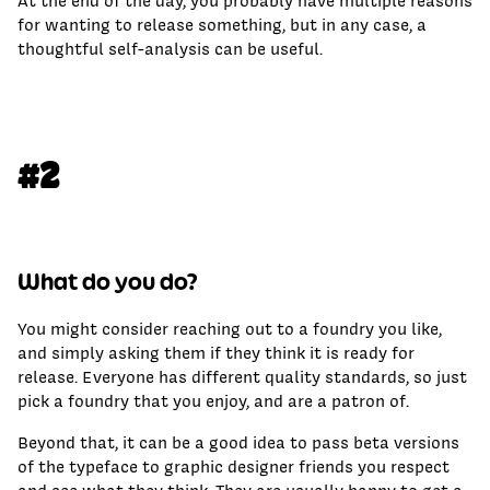
At the end of the day, you probably have multiple reasons
for wanting to release something, but in any case, a
thoughtful self-analysis can be useful.
#2
What do you do?
You might consider reaching out to a foundry you like,
and simply asking them if they think it is ready for
release. Everyone has different quality standards, so just
pick a foundry that you enjoy, and are a patron of.
Beyond that, it can be a good idea to pass beta versions
of the typeface to graphic designer friends you respect