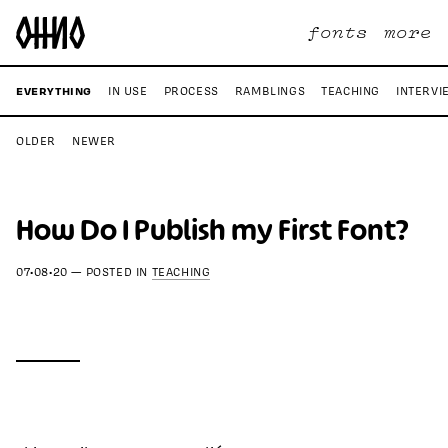
fonts
more
EVERYTHING
IN USE
PROCESS
RAMBLINGS
TEACHING
INTERVI
OLDER
NEWER
How Do I Publish my First Font?
07•08•20
—
POSTED IN
TEACHING