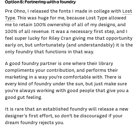
Option B: Partnering with a foundry
Pre Ohno, I released the fonts I made in college with
Lost
Type
. This was huge for me, because Lost Type allowed
me to retain 100% ownership of all of my designs, and
100% of all revenue. It was a necessary first step, and I
feel super lucky for Riley Cran giving me that opportunity
early on, but unfortunately (and understandably) it is the
only foundry that functions in that way.
A good foundry partner is one where their library
compliments your contribution, and performs their
marketing in a way you’re comfortable with. There is
every kind of foundry under the sun, but just make sure
you’re always working with good people that give you a
good gut feeling.
It is rare that an established foundry will release a new
designer’s first effort, so don’t be discouraged if your
dream foundry rejects you.