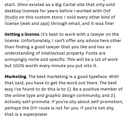
start. Ohno existed as a Big Cartel site that only sold
desktop licenses for years before I worked with
Oof
Studio
on this custom store. I sold every other kind of
license (web and app) through email, and it was fine!
Getting a license.
It’s best to work with a lawyer on the
license. Unfortunately, I can’t offer any advice here other
than finding a good lawyer that you like and has an
understanding of intellectual property. Fonts are
annoyingly niche and specific. This will be a lot of work
but 100% worth every minute you put into it.
Marketing.
The best marketing is a good typeface. With
that said, you have to get the word out there. The best
way I’ve found to do this is to 1). Be a positive member of
the online type and graphic design community, and 2).
Actively self-promote. If you’re shy about self-promotion,
perhaps the DIY route is not for you. If you’re not shy,
that is a superpower.