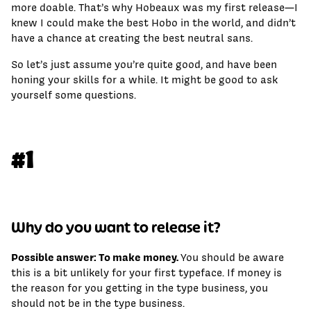
more doable. That’s why Hobeaux was my first release—I
knew I could make the best Hobo in the world, and didn’t
have a chance at creating the best neutral sans.
So let’s just assume you’re quite good, and have been
honing your skills for a while. It might be good to ask
yourself some questions.
#1
Why do you want to release it?
Possible answer: To make money.
You should be aware
this is a bit unlikely for your first typeface. If money is
the reason for you getting in the type business, you
should not be in the type business.