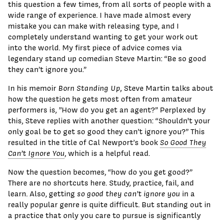
this question a few times, from all sorts of people with a
wide range of experience. I have made almost every
mistake you can make with releasing type, and I
completely understand wanting to get your work out
into the world. My first piece of advice comes via
legendary stand up comedian Steve Martin: “Be so good
they can’t ignore you.”
In his memoir
Born Standing Up,
Steve Martin talks about
how the question he gets most often from amateur
performers is, ”How do you get an agent?” Perplexed by
this, Steve replies with another question: “Shouldn't your
only goal be to get so good they can’t ignore you?” This
resulted in the title of Cal Newport’s book
So Good They
Can’t Ignore You
, which is a helpful read.
Now the question becomes, “how do you get good?”
There are no shortcuts here. Study, practice, fail, and
learn. Also, getting
so good they can’t ignore you
in a
really popular genre is quite difficult. But standing out in
a practice that only you care to pursue is significantly