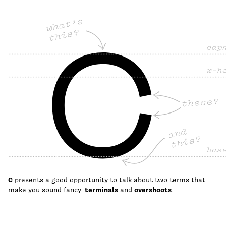
C
presents a good opportunity to talk about two terms that
make you sound fancy:
terminals
and
overshoots
.