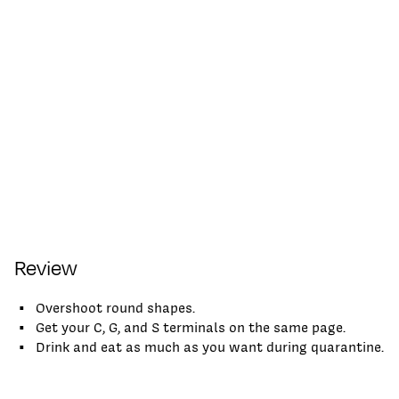
Review
Overshoot round shapes.
Get your C, G, and S terminals on the same page.
Drink and eat as much as you want during quarantine.