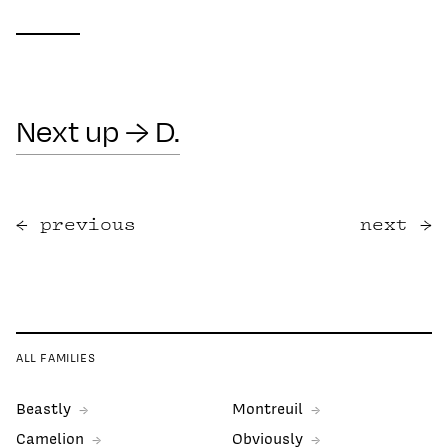
Next up → D.
previous
next
ALL FAMILIES
Beastly
Montreuil
Camelion
Obviously