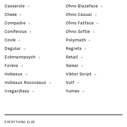
Casserole
Ohno Blazeface
Cheee
Ohno Casual
Compadre
Ohno Fatface
Coniferous
Ohno Softie
Covik
Polymath
Degular
Regrets
Eckmannpsych
Retail
Forevs
Swear
Hobeaux
Viktor Script
Hobeaux Rococeaux
Vulf
Irregardless
Yumex
EVERYTHING ELSE