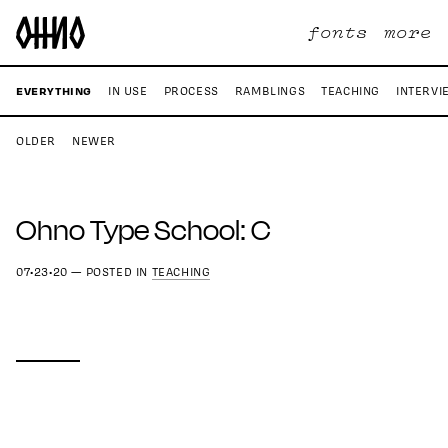
fonts
more
EVERYTHING
IN USE
PROCESS
RAMBLINGS
TEACHING
INTERVI
OLDER
NEWER
Ohno Type School: C
07•23•20
—
POSTED IN
TEACHING