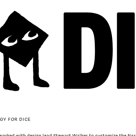
GY FOR DICE
orked with design lead Stewart Walker to customize the Na