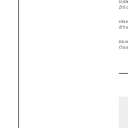
CLIE
Di
CREA
St
DELI
Cu