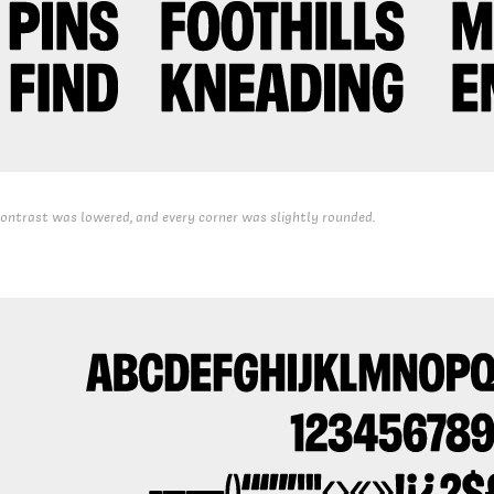
ontrast was lowered, and every corner was slightly rounded.