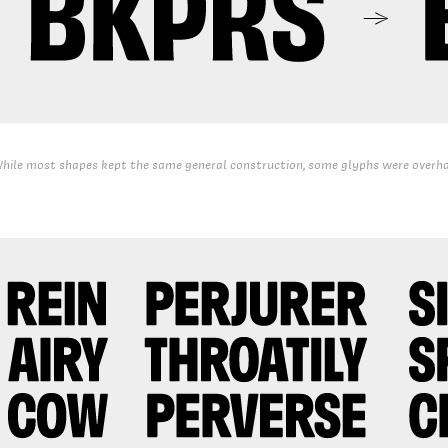
hile most shapes kept the same general construction, some glyphs were overha