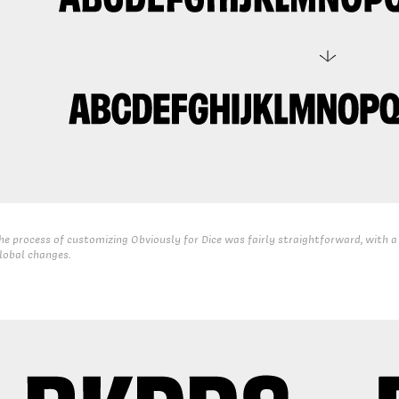
he process of customizing Obviously for Dice was fairly straightforward, with a
lobal changes.