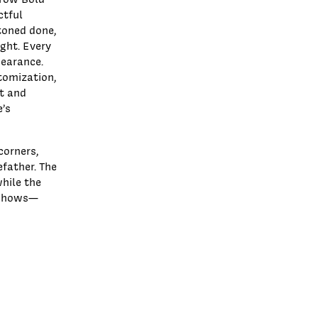
ctful
toned done,
ght. Every
pearance.
stomization,
nt and
e’s
corners,
efather. The
hile the
e shows—