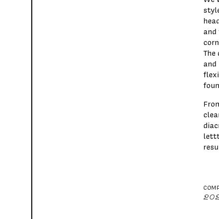
styl
head
and 
corn
The 
and 
flex
foun
From
clea
diac
lett
resu
COMP
20