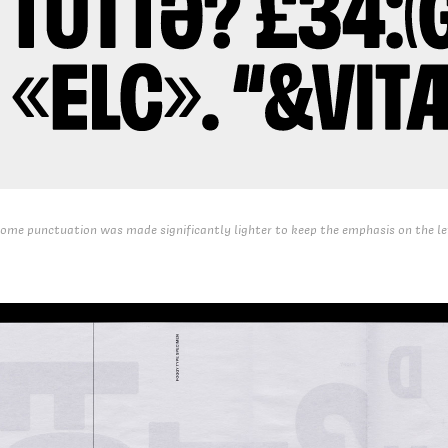
ome punctuation was made significantly lighter to keep the emphasis on the le