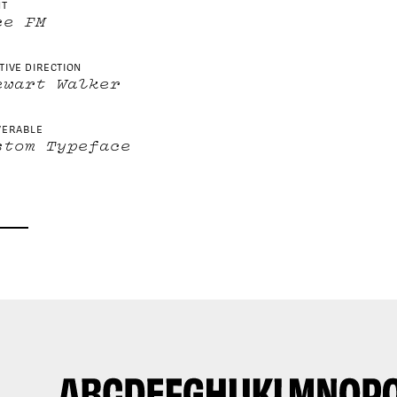
NT
ce FM
TIVE DIRECTION
ewart Walker
VERABLE
stom Typeface