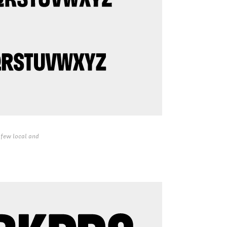
 few local and