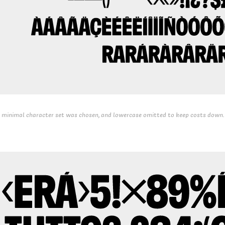
 minimal character set was chosen, and lowercase omitted to keep costs down.