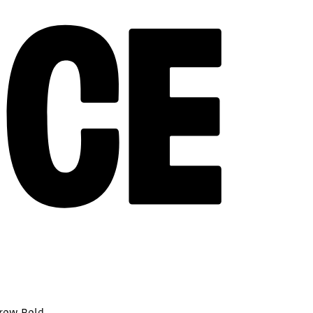
rrow Bold