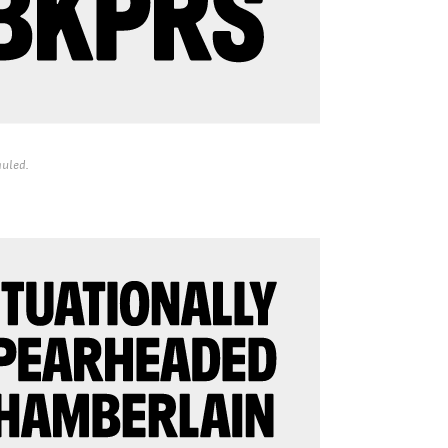
uled.