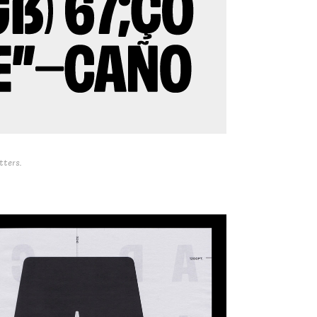
tters.