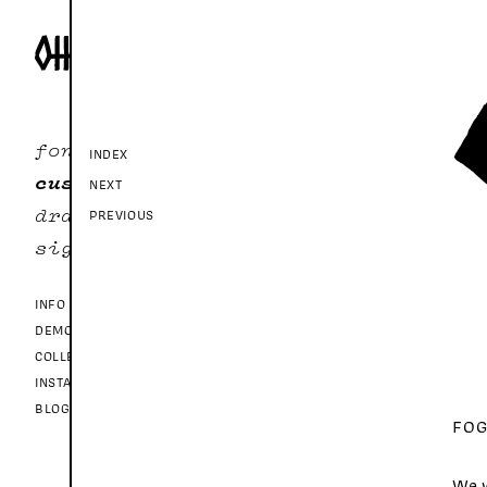
fonts
INDEX
custom
NEXT
drawer
PREVIOUS
sign in
INFO
DEMO FONTS
COLLECTIONS
INSTAGRAM
BLOG
FOG
We w