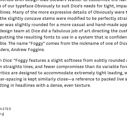
e of our typeface Obviously to suit Dice's needs for tight, impa
lines. Many of the more expressive details of Obviously were 
the slightly concave stems were modified to be perfectly strai
er was slightly rounded for a more casual and hand-made ap
design team at Dice did a fabulous job of art directing the cu
putting the resulting fonts to use in a system that is confide
ible. The name “Foggy” comes from the nickname of one of Dic
ders, Andrew Foggins.
 Dice: “Foggy features a slight softness from subtly rounded 
n straights lines, and fewer compromises than its variable for
ritics are designed to accommodate extremely tight leading, w
ter-spacing is kept similarly close—a reference to packed liv
lting in headlines with a dense, even texture.
LETED
24