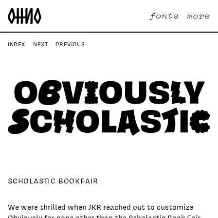
fonts
more
INDEX
NEXT
PREVIOUS
SCHOLASTIC BOOKFAIR
We were thrilled when JKR reached out to customize
Obviously for none other than the Scholastic Book Fair.