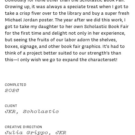
Growing up, it was always a speciate treat when I got to
take a crisp fiver over to the library and buy a super fresh
Michael Jordan poster. The year after we did this work, I
got to take my daughter to her own Scholastic Book Fair
for the first time and delight not only in her experience,
but seeing the fruits of our labor adorn the shelves,
boxes, signage, and other book fair graphics. It’s had to
think of a project better suited to our strength’s than
this—I only wish we go to expand the characterset!
COMPLETED
2026
CLIENT
JKR, Scholastic
CREATIVE DIRECTION
Julia Grippo, JKR