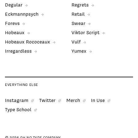
Degular
Regrets
Eckmannpsych
Retail
Forevs
Swear
Hobeaux
Viktor Script
Hobeaux Rococeaux
Vulf
Irregardless
Yumex
EVERYTHING ELSE
Instagram
Twitter
Merch
In Use
Type School
© 2026 OH NO TYPE COMPANY