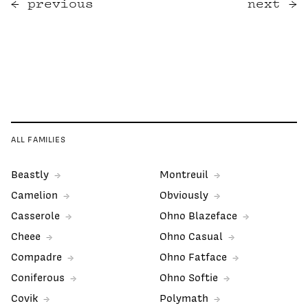
previous
next
ALL FAMILIES
Beastly
Montreuil
Camelion
Obviously
Casserole
Ohno Blazeface
Cheee
Ohno Casual
Compadre
Ohno Fatface
Coniferous
Ohno Softie
Covik
Polymath