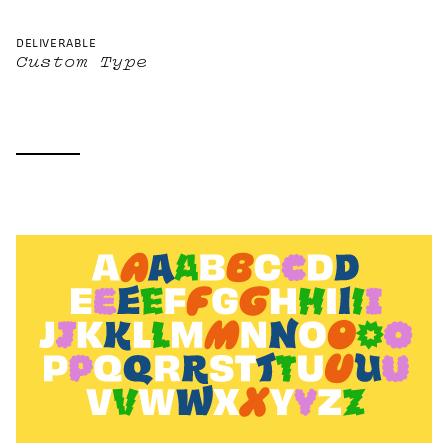
DELIVERABLE
Custom Type