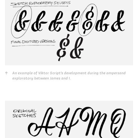
An example of Viktor Script’s development during the ampersand
exploratory between James and I.