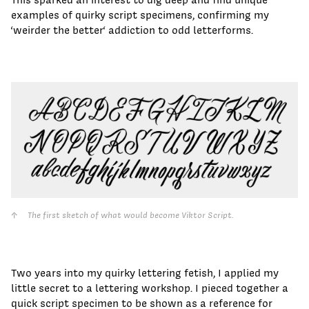
examples of quirky script specimens, confirming my
‘weirder the better‘ addiction to odd letterforms.
The first sketch of what would become Viktor Script.
Two years into my quirky lettering fetish, I applied my
little secret to a lettering workshop. I pieced together a
quick script specimen to be shown as a reference for