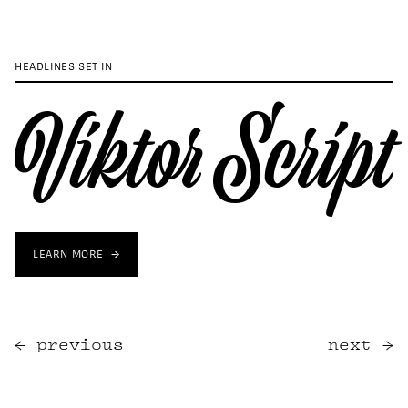
HEADLINES SET IN
Viktor Script
LEARN MORE
previous
next