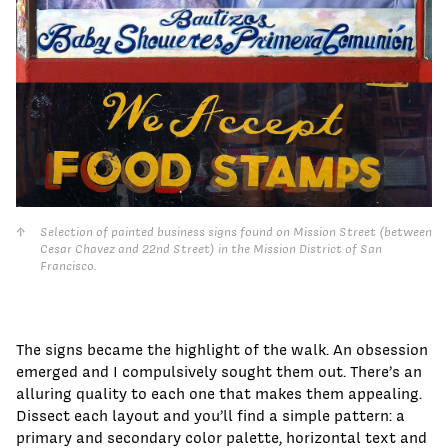
Selection of painted business signs found on Mission Street (between
Cesar Chavez and 22nd Street) in the Mission District of San
Francisco.
The signs became the highlight of the walk. An obsession
emerged and I compulsively sought them out. There’s an
alluring quality to each one that makes them appealing.
Dissect each layout and you’ll find a simple pattern: a
primary and secondary color palette, horizontal text and