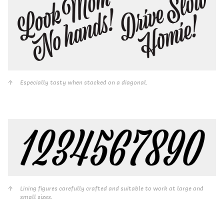
Especially tasty when stacked on a diagonal.
Lining figures carefully crafted and suitable to work at large and
small sizes.