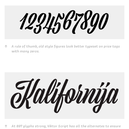
A rule of thumb, old style figures look better typeset on price tags
with many zeros.
At 897 glyphs strong, Viktor Script has all the alternates to ensure