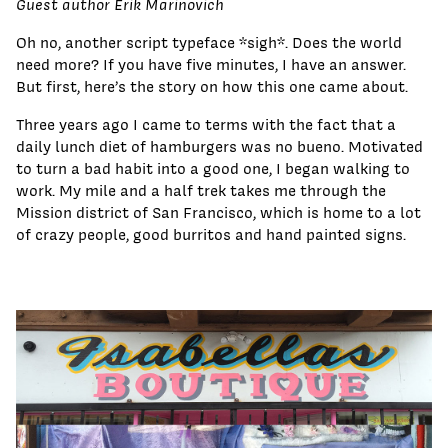
Guest author Erik Marinovich
Oh no, another script typeface *sigh*. Does the world
need more? If you have five minutes, I have an answer.
But first, here’s the story on how this one came about.
Three years ago I came to terms with the fact that a
daily lunch diet of hamburgers was no bueno. Motivated
to turn a bad habit into a good one, I began walking to
work. My mile and a half trek takes me through the
Mission district of San Francisco, which is home to a lot
of crazy people, good burritos and hand painted signs.